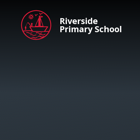
Skip to content ↓
Riverside
Primary School