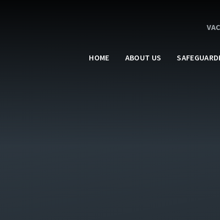
VA
HOME
ABOUT US
SAFEGUARD