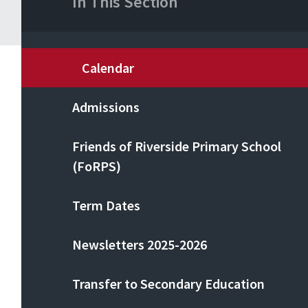
In This Section
Calendar
Admissions
Friends of Riverside Primary School
(FoRPS)
Term Dates
Newsletters 2025-2026
Transfer to Secondary Education