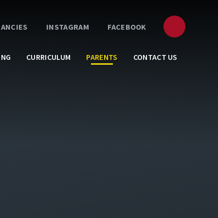
CANCIES
INSTAGRAM
FACEBOOK
ING
CURRICULUM
PARENTS
CONTACT US