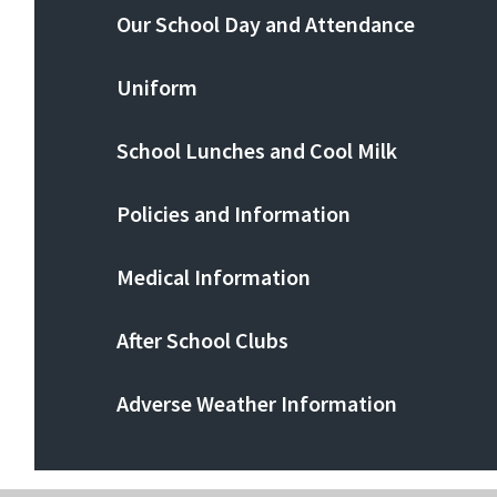
Our School Day and Attendance
Uniform
School Lunches and Cool Milk
Policies and Information
Medical Information
After School Clubs
Adverse Weather Information