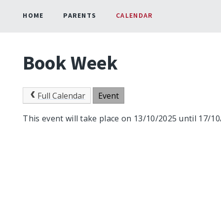
HOME
PARENTS
CALENDAR
Book Week
Full Calendar
Event
This event will take place on 13/10/2025 until 17/1