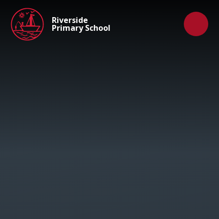
Skip to content ↓
Riverside
Primary School