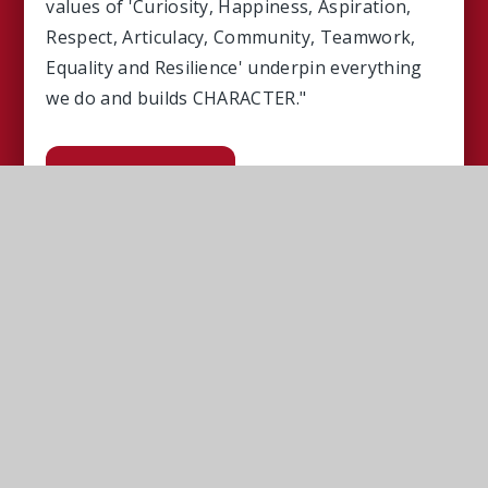
values of 'Curiosity, Happiness, Aspiration,
Respect, Articulacy, Community, Teamwork,
Equality and Resilience' underpin everything
we do and builds CHARACTER."
Read More
Upcoming Events