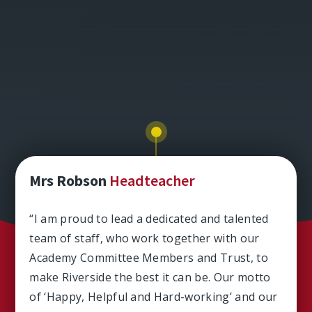
Mrs Robson
Headteacher
“I am proud to lead a dedicated and talented
team of staff, who work together with our
Academy Committee Members and Trust, to
make Riverside the best it can be. Our motto
of ‘Happy, Helpful and Hard-working’ and our