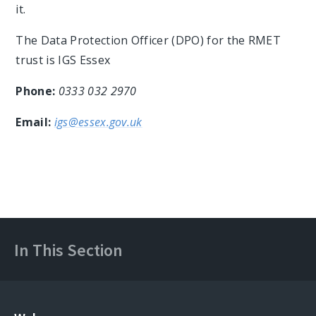
it.
The Data Protection Officer (DPO) for the RMET
trust is IGS Essex
Phone:
0333 032 2970
Email:
igs@essex.gov.uk
In This Section