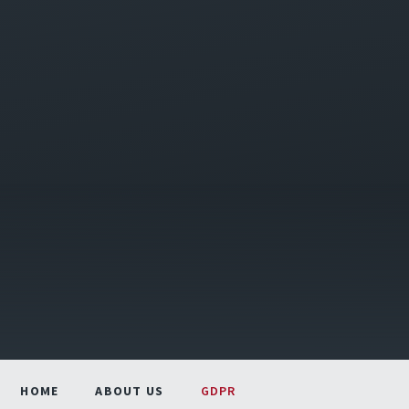
HOME
ABOUT US
GDPR