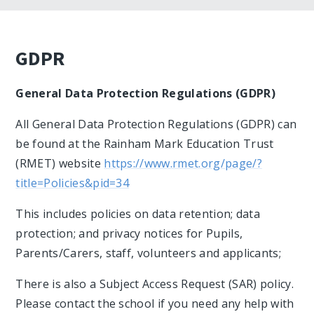
GDPR
General Data Protection Regulations (GDPR)
All General Data Protection Regulations (GDPR) can
be found at the Rainham Mark Education Trust
(RMET) website
https://www.rmet.org/page/?
title=Policies&pid=34
This includes policies on data retention; data
protection; and privacy notices for Pupils,
Parents/Carers, staff, volunteers and applicants;
There is also a Subject Access Request (SAR) policy.
Please contact the school if you need any help with