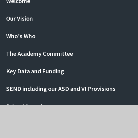
Welcome
Our Vision
Who's Who
The Academy Committee
Key Data and Funding
SEND including our ASD and VI Provisions
School Awards
Ofsted Report