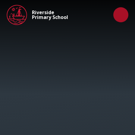
Skip to content ↓
Riverside
Primary School