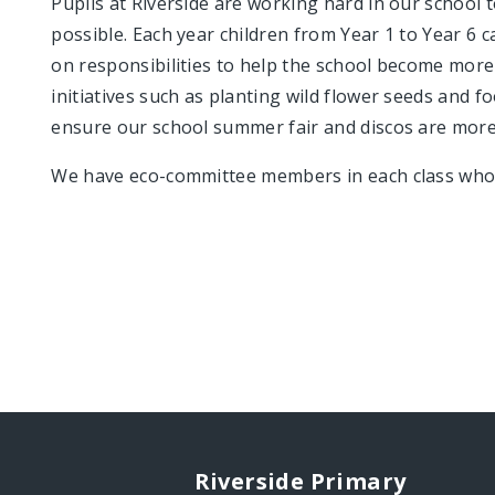
Pupils at Riverside are working hard in our school t
possible. Each year children from Year 1 to Year 6 
on responsibilities to help the school become more
initiatives such as planting wild flower seeds and 
ensure our school summer fair and discos are more
We have eco-committee members in each class who a
Riverside Primary