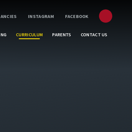
CANCIES
INSTAGRAM
FACEBOOK
ING
CURRICULUM
PARENTS
CONTACT US