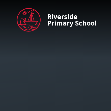
Skip to content ↓
Riverside
Primary School