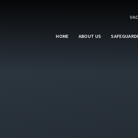
VA
HOME
ABOUT US
SAFEGUARD