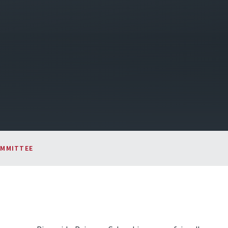
OMMITTEE