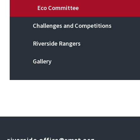
Eco Committee
Challenges and Competitions
Riverside Rangers
Gallery