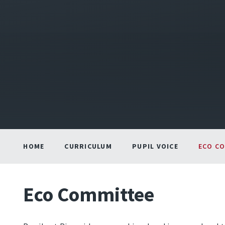
HOME
CURRICULUM
PUPIL VOICE
ECO C
Eco Committee